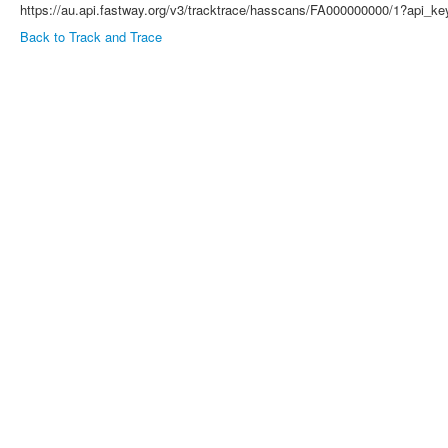
https://au.api.fastway.org/v3/tracktrace/hasscans/FA000000000/1?ap
Back to Track and Trace