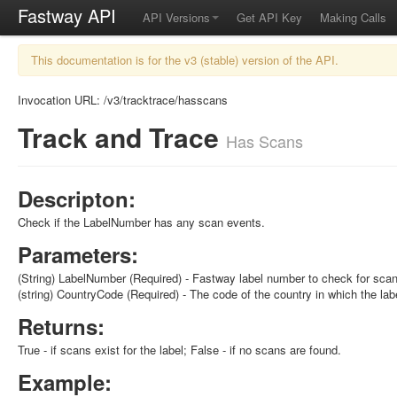
Fastway API
API Versions
Get API Key
Making Calls
This documentation is for the v3 (stable) version of the API.
Invocation URL: /v3/tracktrace/hasscans
Track and Trace
Has Scans
Descripton:
Check if the LabelNumber has any scan events.
Parameters:
(String) LabelNumber (Required) - Fastway label number to check for sca
(string) CountryCode (Required) - The code of the country in which the lab
Returns:
True - if scans exist for the label; False - if no scans are found.
Example: