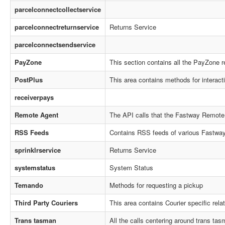
parcelconnectcollectservice
parcelconnectreturnservice
Returns Service
parcelconnectsendservice
PayZone
This section contains all the PayZone r
PostPlus
This area contains methods for interact
receiverpays
Remote Agent
The API calls that the Fastway Remote
RSS Feeds
Contains RSS feeds of various Fastway 
sprinklrservice
Returns Service
systemstatus
System Status
Temando
Methods for requesting a pickup
Third Party Couriers
This area contains Courier specific rel
Trans tasman
All the calls centering around trans tasm