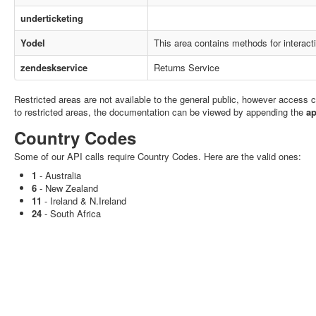
underticketing
Yodel
This area contains methods for interact
zendeskservice
Returns Service
Restricted areas are not available to the general public, however access
to restricted areas, the documentation can be viewed by appending the
ap
Country Codes
Some of our API calls require Country Codes. Here are the valid ones:
1
- Australia
6
- New Zealand
11
- Ireland & N.Ireland
24
- South Africa