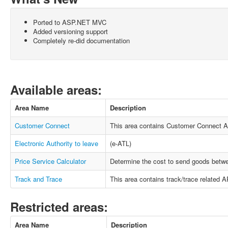
Ported to ASP.NET MVC
Added versioning support
Completely re-did documentation
Available areas:
Area Name
Description
Customer Connect
This area contains Customer Connect A
Electronic Authority to leave
(e-ATL)
Price Service Calculator
Determine the cost to send goods betwe
Track and Trace
This area contains track/trace related AP
Restricted areas:
Area Name
Description