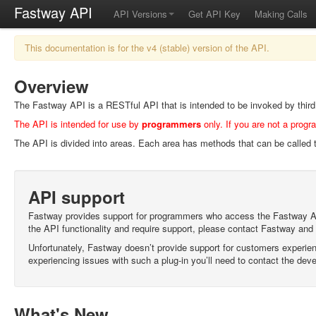
Fastway API
API Versions
Get API Key
Making Calls
This documentation is for the v4 (stable) version of the API.
Overview
The Fastway API is a RESTful API that is intended to be invoked by third p
The API is intended for use by
programmers
only. If you are not a progr
The API is divided into areas. Each area has methods that can be called t
API support
Fastway provides support for programmers who access the Fastway API d
the API functionality and require support, please contact Fastway and
Unfortunately, Fastway doesn’t provide support for customers experienc
experiencing issues with such a plug-in you’ll need to contact the deve
What's New