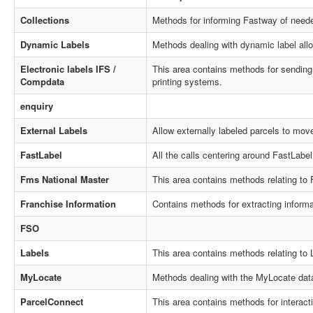
Collections
Methods for informing Fastway of neede
Dynamic Labels
Methods dealing with dynamic label alloc
Electronic labels IFS /
This area contains methods for sending a
Compdata
printing systems.
enquiry
External Labels
Allow externally labeled parcels to mov
FastLabel
All the calls centering around FastLabel 
Fms National Master
This area contains methods relating to
Franchise Information
Contains methods for extracting inform
FSO
Labels
This area contains methods relating to 
MyLocate
Methods dealing with the MyLocate dat
ParcelConnect
This area contains methods for interact