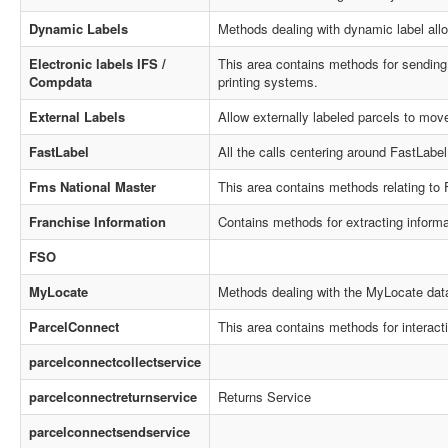
Dynamic Labels
Methods dealing with dynamic label alloc
Electronic labels IFS /
This area contains methods for sending a
Compdata
printing systems.
External Labels
Allow externally labeled parcels to mov
FastLabel
All the calls centering around FastLabel 
Fms National Master
This area contains methods relating to
Franchise Information
Contains methods for extracting inform
FSO
MyLocate
Methods dealing with the MyLocate dat
ParcelConnect
This area contains methods for interact
parcelconnectcollectservice
parcelconnectreturnservice
Returns Service
parcelconnectsendservice