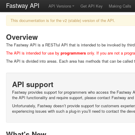
Fastway API
API Versions
Get API Key
Making Calls
This documentation is for the v2 (stable) version of the API.
Overview
The Fastway API is a RESTful API that is intended to be invoked by third p
The API is intended for use by
programmers
only. If you are not a progr
The API is divided into areas. Each area has methods that can be called t
API support
Fastway provides support for programmers who access the Fastway API d
the API functionality and require support, please contact Fastway and
Unfortunately, Fastway doesn’t provide support for customers experienc
experiencing issues with such a plug-in you’ll need to contact the deve
What's New