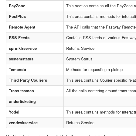
PayZone
This section contains all the PayZone r
PostPlus
This area contains methods for interact
Remote Agent
The API calls that the Fastway Remote
RSS Feeds
Contains RSS feeds of various Fastway 
sprinklrservice
Returns Service
systemstatus
System Status
Temando
Methods for requesting a pickup
Third Party Couriers
This area contains Courier specific rel
Trans tasman
All the calls centering around trans tasm
underticketing
Yodel
This area contains methods for interact
zendeskservice
Returns Service