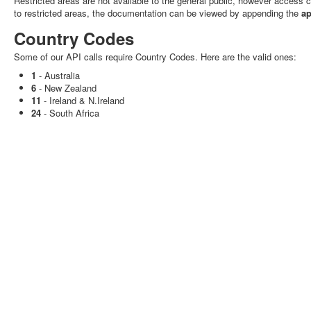
Restricted areas are not available to the general public, however access
to restricted areas, the documentation can be viewed by appending the
ap
Country Codes
Some of our API calls require Country Codes. Here are the valid ones:
1
- Australia
6
- New Zealand
11
- Ireland & N.Ireland
24
- South Africa