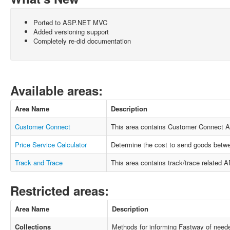
Ported to ASP.NET MVC
Added versioning support
Completely re-did documentation
Available areas:
Area Name
Description
Customer Connect
This area contains Customer Connect A
Price Service Calculator
Determine the cost to send goods betwe
Track and Trace
This area contains track/trace related AP
Restricted areas:
Area Name
Description
Collections
Methods for informing Fastway of neede