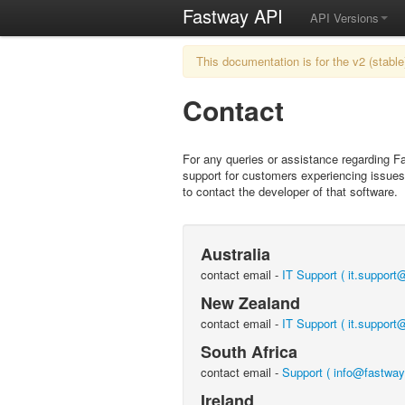
Fastway API
API Versions
This documentation is for the v2 (stable
Contact
For any queries or assistance regarding F
support for customers experiencing issues 
to contact the developer of that software.
Australia
contact email -
IT Support ( it.suppor
New Zealand
contact email -
IT Support ( it.support
South Africa
contact email -
Support ( info@fastway
Ireland