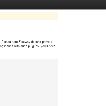
). Please note Fastway doesn’t provide
ng issues with such plug-ins, you’ll need