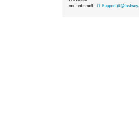
contact email -
IT Support (it@fastway.