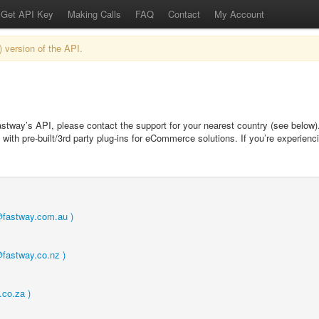
Get API Key
Making Calls
FAQ
Contact
My Account
) version of the API.
astway’s API, please contact the support for your nearest country (see below
with pre-built/3rd party plug-ins for eCommerce solutions. If you’re experienci
t@fastway.com.au )
@fastway.co.nz )
.co.za )