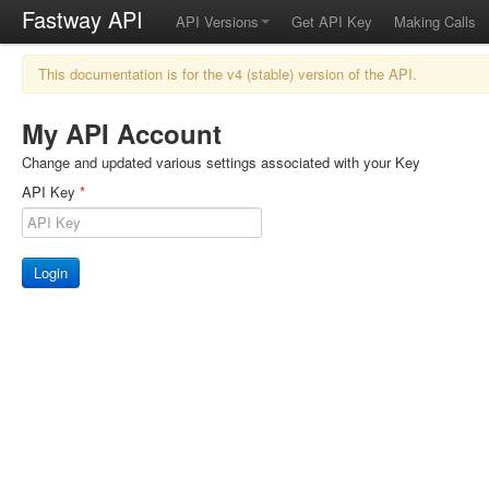
Fastway API
API Versions
Get API Key
Making Calls
This documentation is for the v4 (stable) version of the API.
My API Account
Change and updated various settings associated with your Key
API Key
*
Login