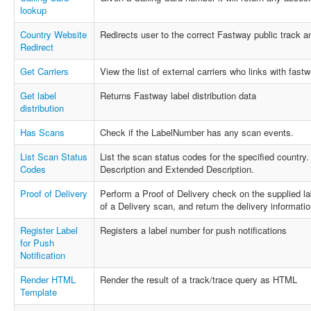
lookup
Country Website
Redirects user to the correct Fastway public track 
Redirect
Get Carriers
View the list of external carriers who links with fastw
Get label
Returns Fastway label distribution data
distribution
Has Scans
Check if the LabelNumber has any scan events.
List Scan Status
List the scan status codes for the specified country
Codes
Description and Extended Description.
Proof of Delivery
Perform a Proof of Delivery check on the supplied la
of a Delivery scan, and return the delivery information 
Register Label
Registers a label number for push notifications
for Push
Notification
Render HTML
Render the result of a track/trace query as HTML
Template