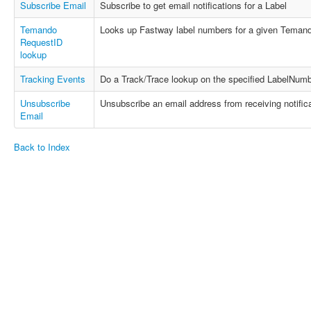
Subscribe Email
Subscribe to get email notifications for a Label
Temando
Looks up Fastway label numbers for a given Temand
RequestID
lookup
Tracking Events
Do a Track/Trace lookup on the specified LabelNumb
Unsubscribe
Unsubscribe an email address from receiving notifica
Email
Back to Index