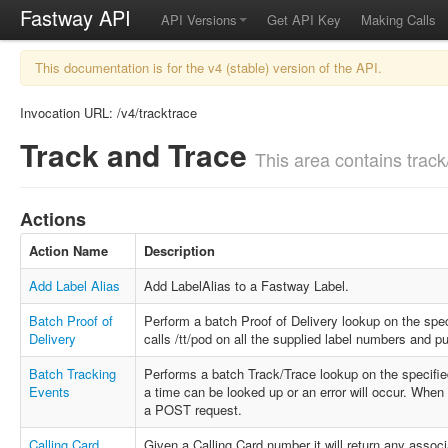
Fastway API
API Versions
Get API Key
Making Calls
This documentation is for the v4 (stable) version of the API.
Invocation URL: /v4/tracktrace
Track and Trace
This area contains track/
Actions
Action Name
Description
Add Label Alias
Add LabelAlias to a Fastway Label.
Batch Proof of
Perform a batch Proof of Delivery lookup on the spec
Delivery
calls /tt/pod on all the supplied label numbers and p
Batch Tracking
Performs a batch Track/Trace lookup on the specifi
Events
a time can be looked up or an error will occur. Whe
a POST request.
Calling Card
Given a Calling Card number it will return any asso