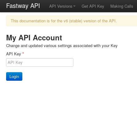
Fastway API
API Versions
Get API Key
Making Calls
This documentation is for the v6 (stable) version of the API.
My API Account
Change and updated various settings associated with your Key
API Key
*
Login