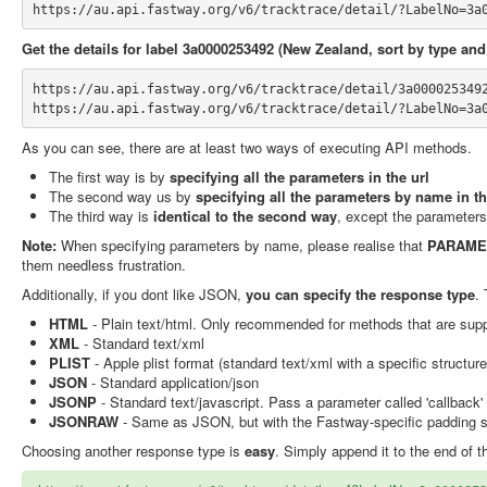
https://au.api.fastway.org/v6/tracktrace/detail/?LabelNo=3a
Get the details for label 3a0000253492 (New Zealand, sort by type and
https://au.api.fastway.org/v6/tracktrace/detail/3a000025349
https://au.api.fastway.org/v6/tracktrace/detail/?LabelNo=3a
As you can see, there are at least two ways of executing API methods.
The first way is by
specifying all the parameters in the url
The second way us by
specifying all the parameters by name in t
The third way is
identical to the second way
, except the parameter
Note:
When specifying parameters by name, please realise that
PARAME
them needless frustration.
Additionally, if you dont like JSON,
you can specify the response type
.
HTML
- Plain text/html. Only recommended for methods that are supp
XML
- Standard text/xml
PLIST
- Apple plist format (standard text/xml with a specific structu
JSON
- Standard application/json
JSONP
- Standard text/javascript. Pass a parameter called 'callback' 
JSONRAW
- Same as JSON, but with the Fastway-specific padding str
Choosing another response type is
easy
. Simply append it to the end of th