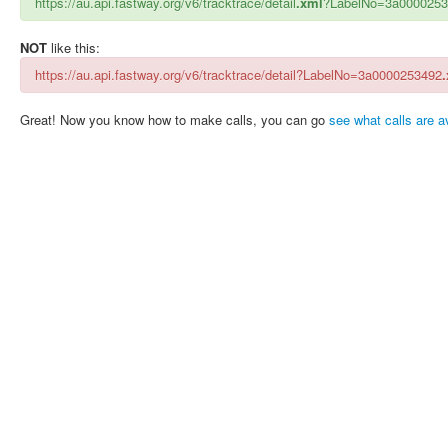
https://au.api.fastway.org/v6/tracktrace/detail
.xml
?LabelNo=3a000025
NOT
like this:
https://au.api.fastway.org/v6/tracktrace/detail?LabelNo=3a0000253492
Great! Now you know how to make calls, you can go
see what calls are av