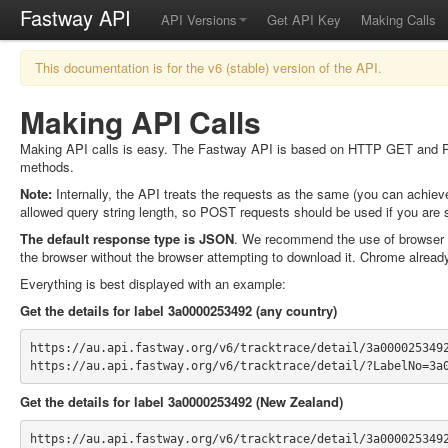
Fastway API
API Versions
Get API Key
Making Calls
This documentation is for the v6 (stable) version of the API.
Making API Calls
Making API calls is easy. The Fastway API is based on HTTP GET and POST
methods.
Note:
Internally, the API treats the requests as the same (you can achie
allowed query string length, so POST requests should be used if you are 
The default response type is JSON
. We recommend the use of browser
the browser without the browser attempting to download it. Chrome alread
Everything is best displayed with an example:
Get the details for label 3a0000253492 (any country)
https://au.api.fastway.org/v6/tracktrace/detail/3a000025349
https://au.api.fastway.org/v6/tracktrace/detail/?LabelNo=3a
Get the details for label 3a0000253492 (New Zealand)
https://au.api.fastway.org/v6/tracktrace/detail/3a000025349